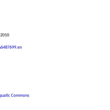
 2010
A6487699.en
quatic Commons