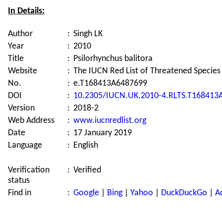
In Details:
Author
:
Singh LK
Year
:
2010
Title
:
Psilorhynchus balitora
Website
:
The IUCN Red List of Threatened Species
No.
:
e.T168413A6487699
DOI
:
10.2305/IUCN.UK.2010-4.RLTS.T168413
Version
:
2018-2
Web Address
:
www.iucnredlist.org
Date
:
17 January 2019
Language
:
English
Verification
:
Verified
status
Find in
:
Google
|
Bing
|
Yahoo
|
DuckDuckGo
|
A