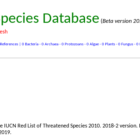
pecies Database
(
Beta version 2
desh
ences | 0 Bacteria - 0 Archaea - 0 Protozoans - 0 Algae - 0 Plants - 0 Fungus - 0 In
The IUCN Red List of Threatened Species 2010. 2018-2 version.
2019.