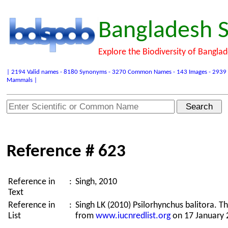
Bangladesh S
Explore the Biodiversity of Bangla
| 2194 Valid names - 8180 Synonyms - 3270 Common Names - 143 Images - 2939 Refer
Mammals |
Reference # 623
Reference in
:
Singh, 2010
Text
Reference in
:
Singh LK (2010) Psilorhynchus balitora. 
List
from
www.iucnredlist.org
on 17 January 