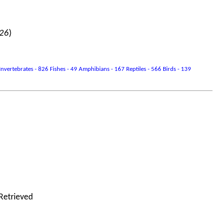
026
)
vertebrates - 826 Fishes - 49 Amphibians - 167 Reptiles - 566 Birds - 139
 Retrieved