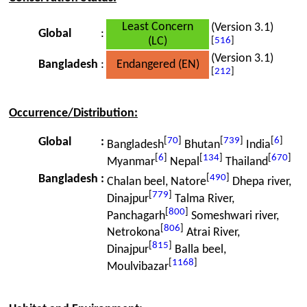
Least Concern
(Version 3.1)
Global
:
(LC)
[
516
]
(Version 3.1)
Bangladesh
:
Endangered (EN)
[
212
]
Occurrence/Distribution:
[
70
]
[
739
]
[
6
]
Global
:
Bangladesh
Bhutan
India
[
6
]
[
134
]
[
670
]
Myanmar
Nepal
Thailand
[
490
]
Bangladesh
:
Chalan beel, Natore
Dhepa river,
[
779
]
Dinajpur
Talma River,
[
800
]
Panchagarh
Someshwari river,
[
806
]
Netrokona
Atrai River,
[
815
]
Dinajpur
Balla beel,
[
1168
]
Moulvibazar