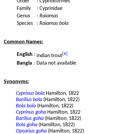
Order
:
Cypriniformes
Family
:
Cyprinidae
Genus
:
Raiamas
Species
:
Raiamas bola
Common Names:
[
6
]
English
:
Indian trout
Bangla
:
Data not available
Synonyms:
Cyprinus bola
Hamilton, 1822
Barilius bola
(Hamilton, 1822)
Bola bola
(Hamilton, 1822)
Cyprinus goha
Hamilton, 1822
Barilius goha
(Hamilton, 1822)
Bola goha
(Hamilton, 1822)
Opsarius goha
(Hamilton, 1822)