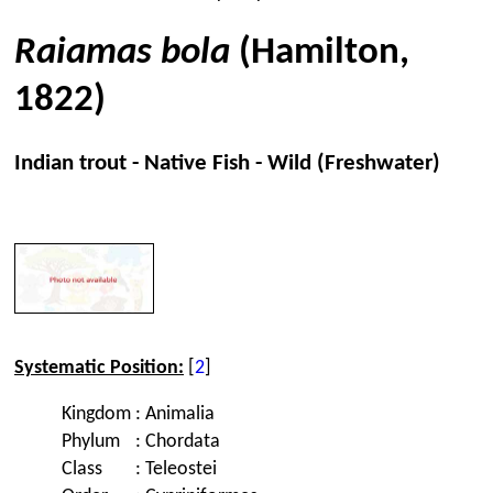
Raiamas bola
(Hamilton,
1822)
Indian trout - Native Fish - Wild (Freshwater)
Systematic Position:
[
2
]
Kingdom
:
Animalia
Phylum
:
Chordata
Class
:
Teleostei