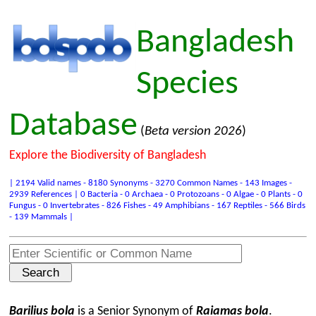
Bangladesh
Species
Database
(
Beta version 2026
)
Explore the Biodiversity of Bangladesh
| 2194 Valid names - 8180 Synonyms - 3270 Common Names - 143 Images -
2939 References | 0 Bacteria - 0 Archaea - 0 Protozoans - 0 Algae - 0 Plants - 0
Fungus - 0 Invertebrates - 826 Fishes - 49 Amphibians - 167 Reptiles - 566 Birds
- 139 Mammals |
Barilius bola
is a Senior Synonym of
Raiamas bola
.