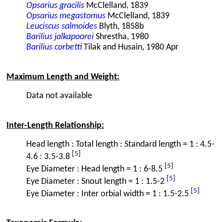
Opsarius gracilis
McClelland, 1839
Opsarius megastomus
McClelland, 1839
Leuciscus salmoides
Blyth, 1858b
Barilius jalkapoorei
Shrestha, 1980
Barilius corbetti
Tilak and Husain, 1980 Apr
Maximum Length and Weight:
Data not available
Inter-Length Relationship:
Head length : Total length : Standard length = 1 : 4.5-
[
5
]
4.6 : 3.5-3.8
[
5
]
Eye Diameter : Head length = 1 : 6-8.5
[
5
]
Eye Diameter : Snout length = 1 : 1.5-2
[
5
]
Eye Diameter : Inter orbial width = 1 : 1.5-2.5