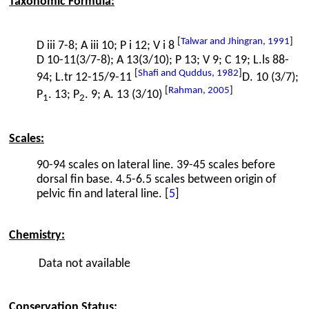
Taxonomic Formula:
[
Talwar and Jhingran, 1991
]
D iii 7-8; A iii 10; P i 12; V i 8
D 10-11(3/7-8); A 13(3/10); P 13; V 9; C 19; L.ls 88-
[
Shafi and Quddus, 1982
]
94; L.tr 12-15/9-11
D. 10 (3/7);
[
Rahman, 2005
]
P
. 13; P
. 9; A. 13 (3/10)
1
2
Scales:
90-94 scales on lateral line. 39-45 scales before
dorsal fin base. 4.5-6.5 scales between origin of
pelvic fin and lateral line. [
5
]
Chemistry:
Data not available
Conservation Status: