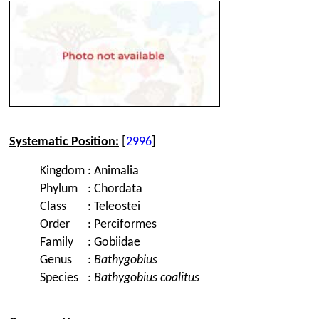
Systematic Position:
[
2996
]
Kingdom
:
Animalia
Phylum
:
Chordata
Class
:
Teleostei
Order
:
Perciformes
Family
:
Gobiidae
Genus
:
Bathygobius
Species
:
Bathygobius coalitus