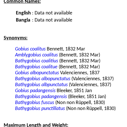
Common Names:
English
:
Data not available
Bangla
:
Data not available
Synonyms:
Gobius coalitus
Bennett, 1832 Mar
Amblygobius coalitus
(Bennett, 1832 Mar)
Bathygobius coalitius
(Bennett, 1832 Mar)
Bathygobius coalitue
(Bennett, 1832 Mar)
Gobius albopunctatus
Valenciennes, 1837
Bathygobius albopunctatus
(Valenciennes, 1837)
Bathygobius albpunctatus
(Valenciennes, 1837)
Gobius padangensis
Bleeker, 1851 Jan
Bathygobius padangensis
(Bleeker, 1851 Jan)
Bathygobius fuscus
(Non non Rüppell, 1830)
Bathygobius punctillatus
(Non non Rüppell, 1830)
Maximum Length and Weight: