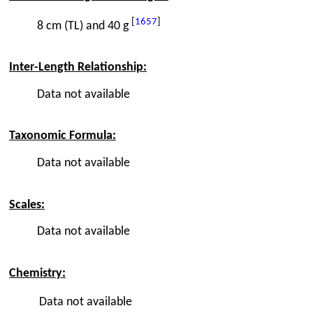
[
1657
]
8 cm (TL) and 40 g
Inter-Length Relationship:
Data not available
Taxonomic Formula:
Data not available
Scales:
Data not available
Chemistry:
Data not available