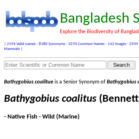
Bangladesh S
Explore the Biodiversity of Bangla
| 2194 Valid names - 8180 Synonyms - 3270 Common Names - 143 Images - 2939 Refer
Mammals |
Bathygobius coalitue
is a Senior Synonym of
Bathygobius c
Bathygobius coalitus
(Bennett
- Native Fish - Wild (Marine)