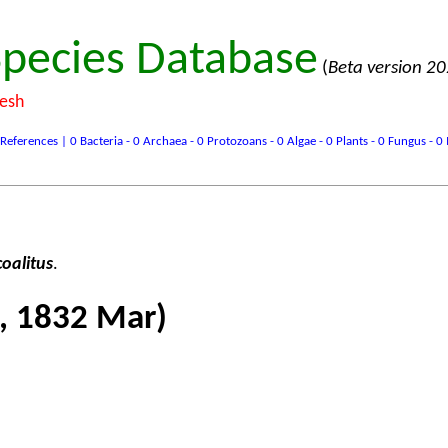
pecies Database
(
Beta version 2
desh
ences | 0 Bacteria - 0 Archaea - 0 Protozoans - 0 Algae - 0 Plants - 0 Fungus - 0 In
oalitus
.
, 1832 Mar)