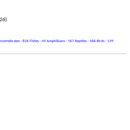
026
)
vertebrates - 826 Fishes - 49 Amphibians - 167 Reptiles - 566 Birds - 139