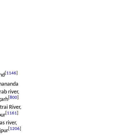
[
1146
]
nd
ananda
ab river,
[
800
]
garh
rai River,
[
1161
]
pur
as river,
[
1206
]
jpur