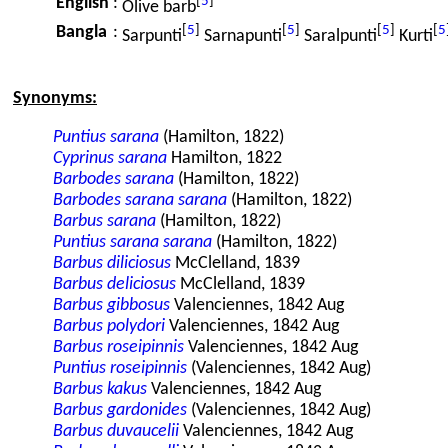
[
5
]
English
:
Olive barb
[
5
]
[
5
]
[
5
]
[
5
Bangla
:
Sarpunti
Sarnapunti
Saralpunti
Kurti
Synonyms:
Puntius sarana
(Hamilton, 1822)
Cyprinus sarana
Hamilton, 1822
Barbodes sarana
(Hamilton, 1822)
Barbodes sarana sarana
(Hamilton, 1822)
Barbus sarana
(Hamilton, 1822)
Puntius sarana sarana
(Hamilton, 1822)
Barbus diliciosus
McClelland, 1839
Barbus deliciosus
McClelland, 1839
Barbus gibbosus
Valenciennes, 1842 Aug
Barbus polydori
Valenciennes, 1842 Aug
Barbus roseipinnis
Valenciennes, 1842 Aug
Puntius roseipinnis
(Valenciennes, 1842 Aug)
Barbus kakus
Valenciennes, 1842 Aug
Barbus gardonides
(Valenciennes, 1842 Aug)
Barbus duvaucelii
Valenciennes, 1842 Aug