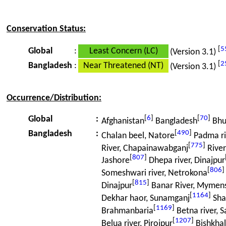
Conservation Status:
[
5
Global
:
Least Concern (LC)
(Version 3.1)
[
2
Bangladesh
:
Near Threatened (NT)
(Version 3.1)
Occurrence/Distribution:
[
6
]
[
70
]
Global
:
Afghanistan
Bangladesh
Bhu
[
490
]
Bangladesh
:
Chalan beel, Natore
Padma riv
[
775
]
River, Chapainawabganj
Rive
[
807
]
Jashore
Dhepa river, Dinajpur
[
806
]
Someshwari river, Netrokona
[
815
]
Dinajpur
Banar River, Mymen
[
1164
]
Dekhar haor, Sunamganj
Sha
[
1169
]
Brahmanbaria
Betna river, S
[
1207
]
Belua river, Pirojpur
Bishkhali