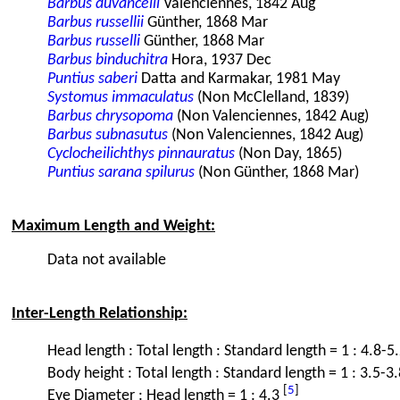
Barbus duvancelli
Valenciennes, 1842 Aug
Barbus russellii
Günther, 1868 Mar
Barbus russelli
Günther, 1868 Mar
Barbus binduchitra
Hora, 1937 Dec
Puntius saberi
Datta and Karmakar, 1981 May
Systomus immaculatus
(Non McClelland, 1839)
Barbus chrysopoma
(Non Valenciennes, 1842 Aug)
Barbus subnasutus
(Non Valenciennes, 1842 Aug)
Cyclocheilichthys pinnauratus
(Non Day, 1865)
Puntius sarana spilurus
(Non Günther, 1868 Mar)
Maximum Length and Weight:
Data not available
Inter-Length Relationship:
Head length : Total length : Standard length = 1 : 4.8-5
Body height : Total length : Standard length = 1 : 3.5-3.
[
5
]
Eye Diameter : Head length = 1 : 4.3