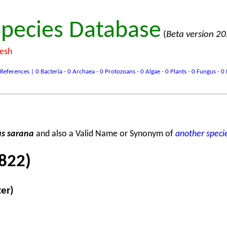
pecies Database
(
Beta version 2
desh
ences | 0 Bacteria - 0 Archaea - 0 Protozoans - 0 Algae - 0 Plants - 0 Fungus - 0 In
s sarana
and also a Valid Name or Synonym of
another speci
822)
ter)