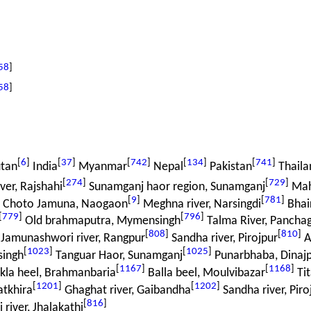
58
]
58
]
[
6
]
[
37
]
[
742
]
[
134
]
[
741
]
tan
India
Myanmar
Nepal
Pakistan
Thaila
[
274
]
[
729
]
er, Rajshahi
Sunamganj haor region, Sunamganj
Mah
[
9
]
[
781
]
r Choto Jamuna, Naogaon
Meghna river, Narsingdi
Bhair
[
779
]
[
796
]
Old brahmaputra, Mymensingh
Talma River, Pancha
[
808
]
[
810
]
Jamunashwori river, Rangpur
Sandha river, Pirojpur
At
[
1023
]
[
1025
]
singh
Tanguar Haor, Sunamganj
Punarbhaba, Dinaj
[
1167
]
[
1168
]
kla heel, Brahmanbaria
Balla beel, Moulvibazar
Tit
[
1201
]
[
1202
]
atkhira
Ghaghat river, Gaibandha
Sandha river, Piro
[
816
]
 river, Jhalakathi