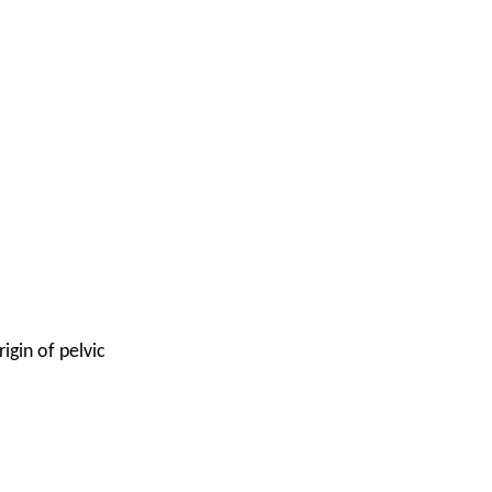
igin of pelvic