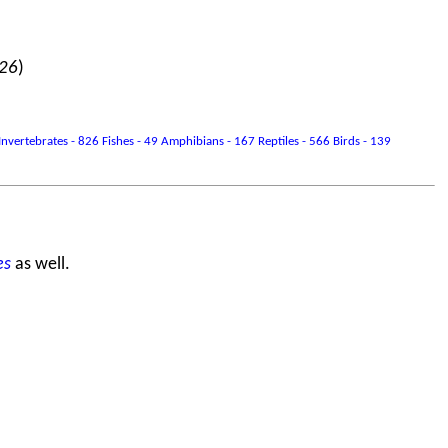
026
)
vertebrates - 826 Fishes - 49 Amphibians - 167 Reptiles - 566 Birds - 139
es
as well.