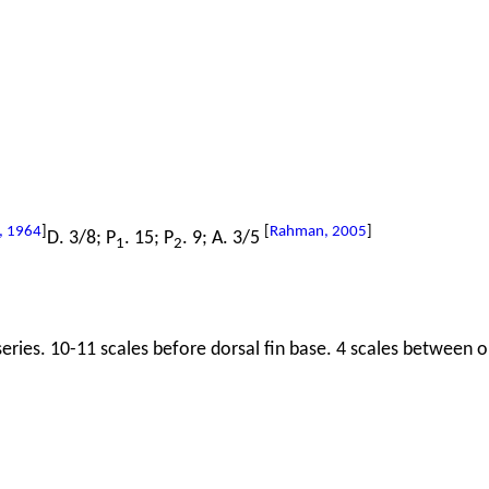
, 1964
]
[
Rahman, 2005
]
D. 3/8; P
. 15; P
. 9; A. 3/5
1
2
series. 10-11 scales before dorsal fin base. 4 scales between or