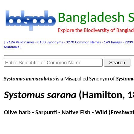
Bangladesh S
Explore the Biodiversity of Bangla
| 2194 Valid names - 8180 Synonyms - 3270 Common Names - 143 Images - 2939 Refer
Mammals |
Systomus immaculatus
is a Misapplied Synonym of
Systomu
Systomus sarana
(Hamilton, 1
Olive barb - Sarpunti - Native Fish - Wild (Freshwa