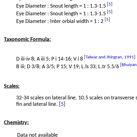
[
5
]
Eye Diameter : Snout length = 1 : 1.3-1.5
[
5
]
Eye Diameter : Snout length = 1 : 1.3-1.5
[
5
]
Eye Diameter : Inter orbial width = 1 : 2
Taxonomic Formula:
[
Talwar and Jhingran, 1991
]
D iii-iv 8; A iii 5; P i 14-16; V i 8
[
Bhuiyan
B iii; D 3/8; A 3/5; P 15; V 19; L.ls 33; L.tr 5.5/6
Scales:
32-34 scales on lateral line. 10.5 scales on transverse 
fin and lateral line. [
5
]
Chemistry:
Data not available