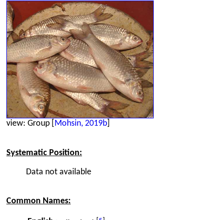
view: Group [
Mohsin, 2019b
]
Systematic Position:
Data not available
Common Names: