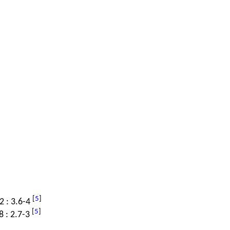
[
5
]
.2 : 3.6-4
[
5
]
8 : 2.7-3