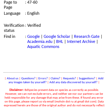
Page to
:
47-60
Page
Language
:
English
Verification
:
Verified
status
Find in
:
Google
|
Google Scholar
|
Research Gate
|
Academia.edu
|
BHL
|
Internet Archive
|
Aquatic Commons
|
About us
|
Questions?
|
Errors?
|
Claims?
|
Requests?
|
Suggestions?
|
Add
any images taken by yourself?
|
Add any data discovered by yourself?
|
Disclaimer:
BdSpecies present data on species as correctly as possible.
However, we can not exclude errors, and neither we nor our partners can be
held responsible for any damage that may arise from these. If found any error
on this page, please report us via email (mohsin dot ru at gmail dot com). Data
expressed herein are those of the original author and do not necessarily reflect