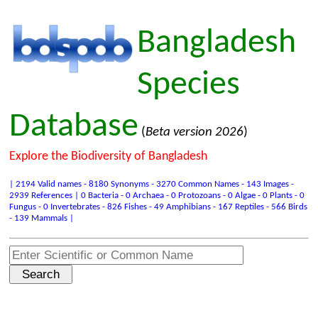
Bangladesh
Species
Database
(
Beta version 2026
)
Explore the Biodiversity of Bangladesh
| 2194 Valid names - 8180 Synonyms - 3270 Common Names - 143 Images -
2939 References | 0 Bacteria - 0 Archaea - 0 Protozoans - 0 Algae - 0 Plants - 0
Fungus - 0 Invertebrates - 826 Fishes - 49 Amphibians - 167 Reptiles - 566 Birds
- 139 Mammals |