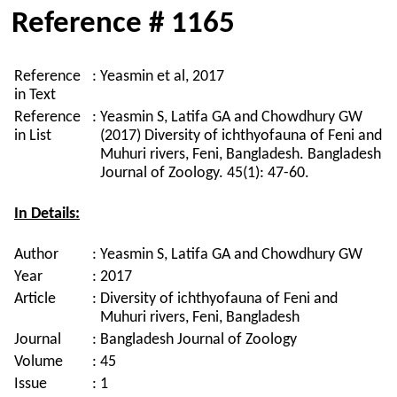
Reference # 1165
Reference
:
Yeasmin et al, 2017
in Text
Reference
:
Yeasmin S, Latifa GA and Chowdhury GW
in List
(2017) Diversity of ichthyofauna of Feni and
Muhuri rivers, Feni, Bangladesh. Bangladesh
Journal of Zoology. 45(1): 47-60.
In Details:
Author
:
Yeasmin S, Latifa GA and Chowdhury GW
Year
:
2017
Article
:
Diversity of ichthyofauna of Feni and
Muhuri rivers, Feni, Bangladesh
Journal
:
Bangladesh Journal of Zoology
Volume
:
45
Issue
:
1