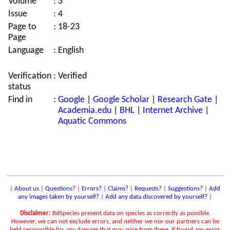
Volume
:
3
Issue
:
4
Page to
:
18-23
Page
Language
:
English
Verification
:
Verified
status
Find in
:
Google
|
Google Scholar
|
Research Gate
|
Academia.edu
|
BHL
|
Internet Archive
|
Aquatic Commons
|
About us
|
Questions?
|
Errors?
|
Claims?
|
Requests?
|
Suggestions?
|
Add
any images taken by yourself?
|
Add any data discovered by yourself?
|
Disclaimer:
BdSpecies present data on species as correctly as possible.
However, we can not exclude errors, and neither we nor our partners can be
held responsible for any damage that may arise from these. If found any error