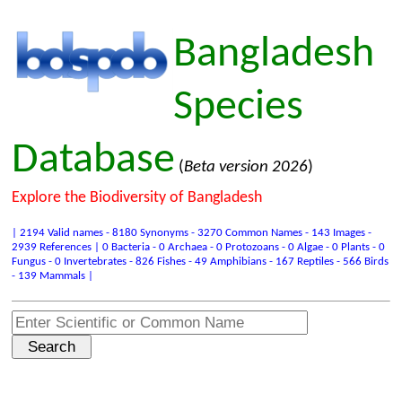
Bangladesh
Species
Database
(
Beta version 2026
)
Explore the Biodiversity of Bangladesh
| 2194 Valid names - 8180 Synonyms - 3270 Common Names - 143 Images -
2939 References | 0 Bacteria - 0 Archaea - 0 Protozoans - 0 Algae - 0 Plants - 0
Fungus - 0 Invertebrates - 826 Fishes - 49 Amphibians - 167 Reptiles - 566 Birds
- 139 Mammals |