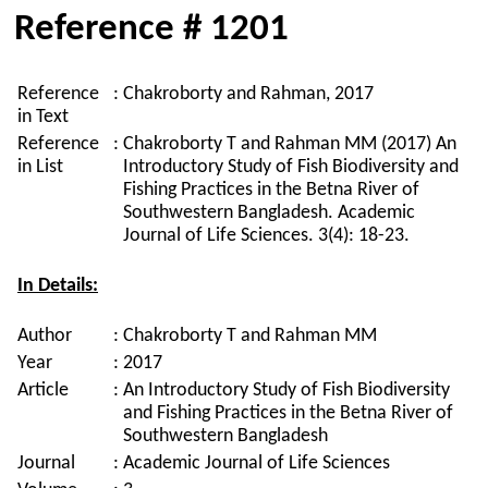
Reference # 1201
Reference
:
Chakroborty and Rahman, 2017
in Text
Reference
:
Chakroborty T and Rahman MM (2017) An
in List
Introductory Study of Fish Biodiversity and
Fishing Practices in the Betna River of
Southwestern Bangladesh. Academic
Journal of Life Sciences. 3(4): 18-23.
In Details:
Author
:
Chakroborty T and Rahman MM
Year
:
2017
Article
:
An Introductory Study of Fish Biodiversity
and Fishing Practices in the Betna River of
Southwestern Bangladesh
Journal
:
Academic Journal of Life Sciences