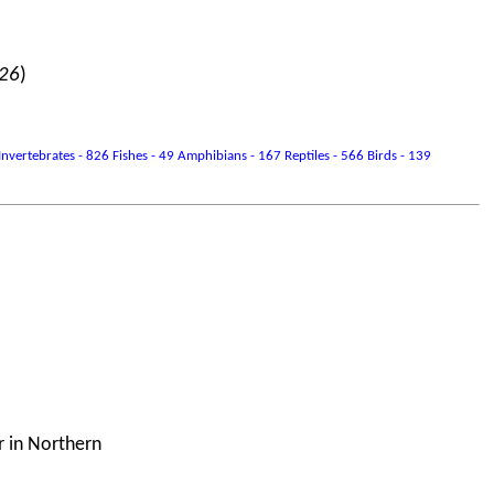
026
)
vertebrates - 826 Fishes - 49 Amphibians - 167 Reptiles - 566 Birds - 139
r in Northern