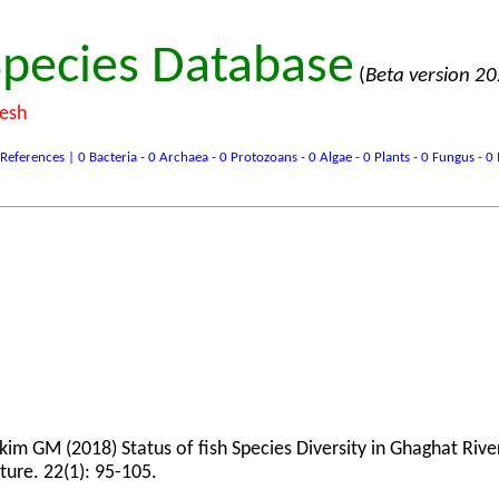
pecies Database
(
Beta version 2
desh
ences | 0 Bacteria - 0 Archaea - 0 Protozoans - 0 Algae - 0 Plants - 0 Fungus - 0 In
 GM (2018) Status of fish Species Diversity in Ghaghat Rive
ture. 22(1): 95-105.