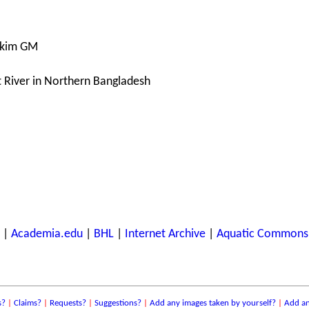
akim GM
at River in Northern Bangladesh
|
Academia.edu
|
BHL
|
Internet Archive
|
Aquatic Commons
s?
|
Claims?
|
Requests?
|
Suggestions?
|
Add any images taken by yourself?
|
Add an