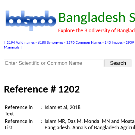
Bangladesh S
Explore the Biodiversity of Bangla
| 2194 Valid names - 8180 Synonyms - 3270 Common Names - 143 Images - 2939 Refer
Mammals |
Reference # 1202
Reference in
:
Islam et al, 2018
Text
Reference in
:
Islam MR, Das M, Mondal MN and Mostakim
List
Bangladesh. Annals of Bangladesh Agricul