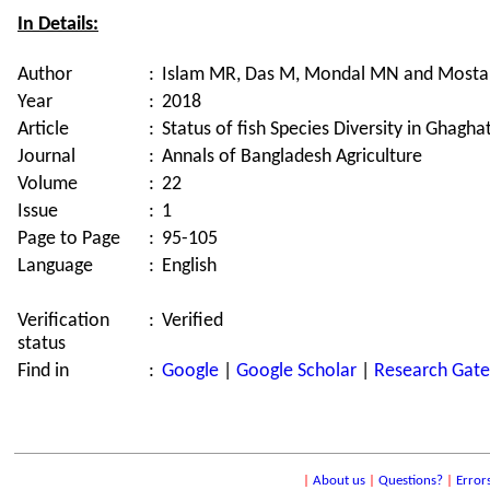
In Details:
Author
:
Islam MR, Das M, Mondal MN and Most
Year
:
2018
Article
:
Status of fish Species Diversity in Ghagh
Journal
:
Annals of Bangladesh Agriculture
Volume
:
22
Issue
:
1
Page to Page
:
95-105
Language
:
English
Verification
:
Verified
status
Find in
:
Google
|
Google Scholar
|
Research Gate
|
About us
|
Questions?
|
Error