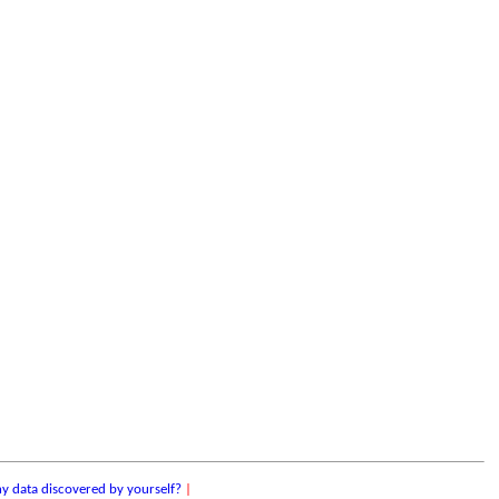
y data discovered by yourself?
|