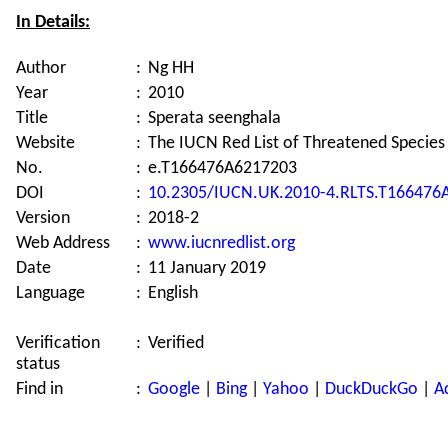
In Details:
Author
:
Ng HH
Year
:
2010
Title
:
Sperata seenghala
Website
:
The IUCN Red List of Threatened Species
No.
:
e.T166476A6217203
DOI
:
10.2305/IUCN.UK.2010-4.RLTS.T166476
Version
:
2018-2
Web Address
:
www.iucnredlist.org
Date
:
11 January 2019
Language
:
English
Verification
:
Verified
status
Find in
:
Google
|
Bing
|
Yahoo
|
DuckDuckGo
|
A