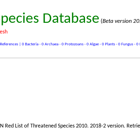
pecies Database
(
Beta version 2
desh
ences | 0 Bacteria - 0 Archaea - 0 Protozoans - 0 Algae - 0 Plants - 0 Fungus - 0 In
N Red List of Threatened Species 2010. 2018-2 version. Retri