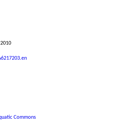
 2010
A6217203.en
quatic Commons