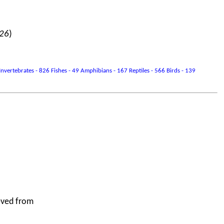
026
)
vertebrates - 826 Fishes - 49 Amphibians - 167 Reptiles - 566 Birds - 139
eved from