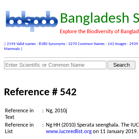
Bangladesh S
Explore the Biodiversity of Bangla
| 2194 Valid names - 8180 Synonyms - 3270 Common Names - 143 Images - 2939 Refer
Mammals |
Reference # 542
Reference in
:
Ng, 2010j
Text
Reference in
:
Ng HH (2010) Sperata seenghala. The IUC
List
www.iucnredlist.org
on 11 January 2019.