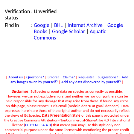
Verification
:
Unverified
status
Find in
:
Google
|
BHL
|
Internet Archive
|
Google
Books
|
Google Scholar
|
Aquatic
Commons
|
About us
|
Questions?
|
Errors?
|
Claims?
|
Requests?
|
Suggestions?
|
Add
any images taken by yourself?
|
Add any data discovered by yourself?
|
Disclaimer:
BdSpecies present data on species as correctly as possible.
However, we can not exclude errors, and neither we nor our partners can be
held responsible for any damage that may arise from these. If found any error
on this page, please report us via email (mohsin dot ru at gmail dot com). Data
expressed herein are those of the original author and do not necessarily reflect
the views of BdSpecies.
Data Presentation Style
of this page is protected under
the Creative Commons Attribution-NonCommercial-ShareAlike 4.0 International
license (
CC BY-NC-SA 4.0
) that means you may use this style only non-
commercial purpose under the same license with mentioning the proper credit