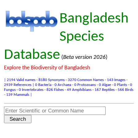
Bangladesh
Species
Database
(
Beta version 2026
)
Explore the Biodiversity of Bangladesh
| 2194 Valid names - 8180 Synonyms - 3270 Common Names - 143 Images -
2939 References | 0 Bacteria - 0 Archaea - 0 Protozoans - 0 Algae - 0 Plants - 0
Fungus - 0 Invertebrates - 826 Fishes - 49 Amphibians - 167 Reptiles - 566 Birds
- 139 Mammals |