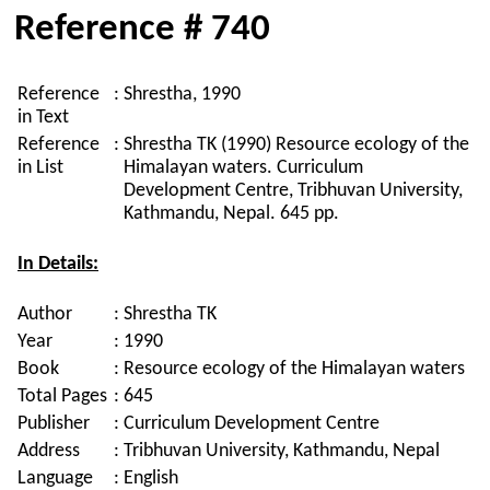
Reference # 740
Reference
:
Shrestha, 1990
in Text
Reference
:
Shrestha TK (1990) Resource ecology of the
in List
Himalayan waters. Curriculum
Development Centre, Tribhuvan University,
Kathmandu, Nepal. 645 pp.
In Details:
Author
:
Shrestha TK
Year
:
1990
Book
:
Resource ecology of the Himalayan waters
Total Pages
:
645
Publisher
:
Curriculum Development Centre
Address
:
Tribhuvan University, Kathmandu, Nepal
Language
:
English