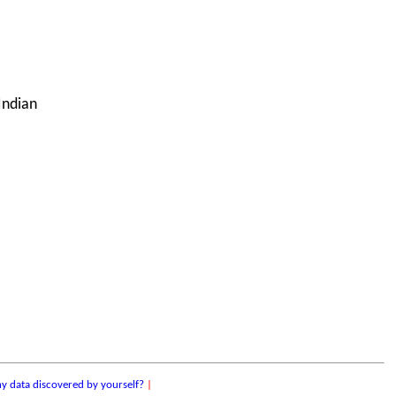
Indian
y data discovered by yourself?
|