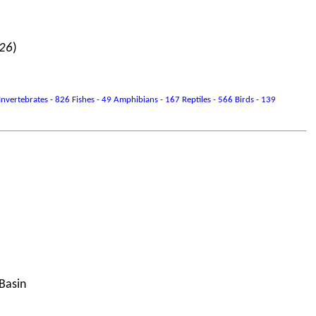
026
)
vertebrates - 826 Fishes - 49 Amphibians - 167 Reptiles - 566 Birds - 139
 Basin