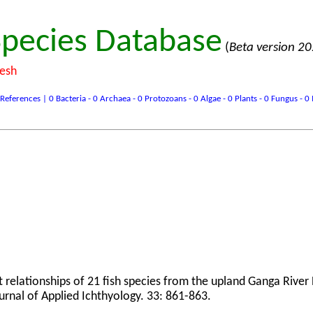
pecies Database
(
Beta version 2
desh
ences | 0 Bacteria - 0 Archaea - 0 Protozoans - 0 Algae - 0 Plants - 0 Fungus - 0 In
t relationships of 21 fish species from the upland Ganga River
ournal of Applied Ichthyology. 33: 861-863.