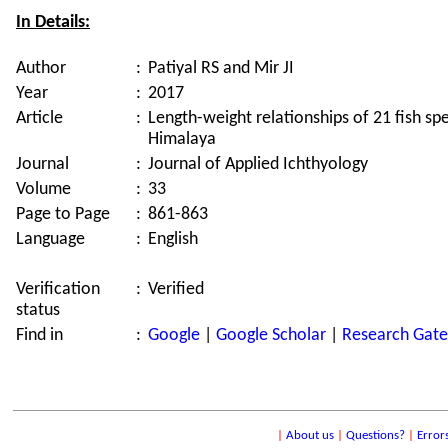
In Details:
Author
:
Patiyal RS and Mir JI
Year
:
2017
Article
:
Length-weight relationships of 21 fish sp
Himalaya
Journal
:
Journal of Applied Ichthyology
Volume
:
33
Page to Page
:
861-863
Language
:
English
Verification
:
Verified
status
Find in
:
Google
|
Google Scholar
|
Research Gate
|
About us
|
Questions?
|
Error