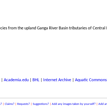
ecies from the upland Ganga River Basin tributaries of Central 
|
Academia.edu
|
BHL
|
Internet Archive
|
Aquatic Commons
s?
|
Claims?
|
Requests?
|
Suggestions?
|
Add any images taken by yourself?
|
Add an