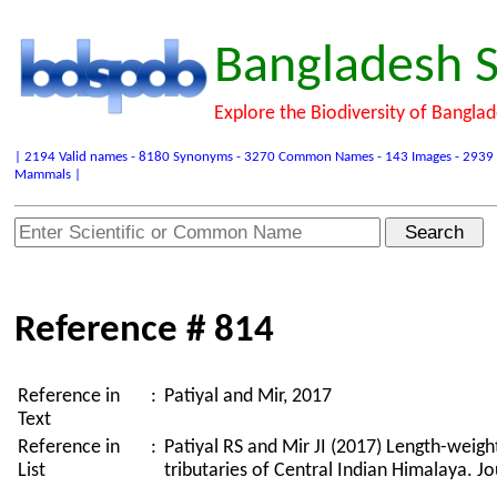
Bangladesh S
Explore the Biodiversity of Bangla
| 2194 Valid names - 8180 Synonyms - 3270 Common Names - 143 Images - 2939 Refer
Mammals |
Reference # 814
Reference in
:
Patiyal and Mir, 2017
Text
Reference in
:
Patiyal RS and Mir JI (2017) Length-weigh
List
tributaries of Central Indian Himalaya. J