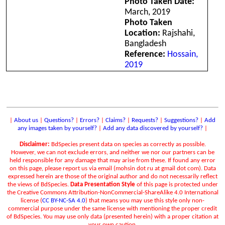
Photo Taken Date:
March, 2019
Photo Taken
Location:
Rajshahi,
Bangladesh
Reference:
Hossain,
2019
|
About us
|
Questions?
|
Errors?
|
Claims?
|
Requests?
|
Suggestions?
|
Add
any images taken by yourself?
|
Add any data discovered by yourself?
|
Disclaimer:
BdSpecies present data on species as correctly as possible.
However, we can not exclude errors, and neither we nor our partners can be
held responsible for any damage that may arise from these. If found any error
on this page, please report us via email (mohsin dot ru at gmail dot com). Data
expressed herein are those of the original author and do not necessarily reflect
the views of BdSpecies.
Data Presentation Style
of this page is protected under
the Creative Commons Attribution-NonCommercial-ShareAlike 4.0 International
license (
CC BY-NC-SA 4.0
) that means you may use this style only non-
commercial purpose under the same license with mentioning the proper credit
of BdSpecies. You may use only data (presented herein) with a proper citation at
your own caution.