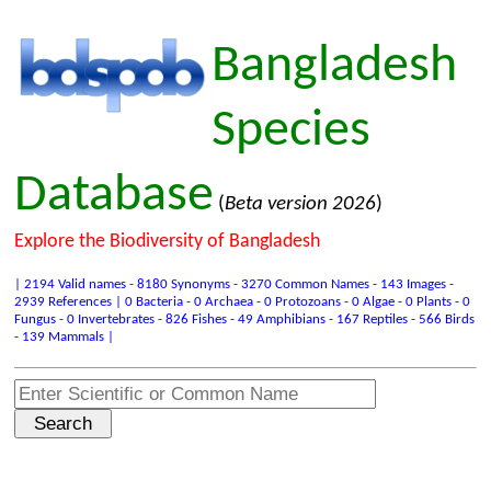
Bangladesh
Species
Database
(
Beta version 2026
)
Explore the Biodiversity of Bangladesh
| 2194 Valid names - 8180 Synonyms - 3270 Common Names - 143 Images -
2939 References | 0 Bacteria - 0 Archaea - 0 Protozoans - 0 Algae - 0 Plants - 0
Fungus - 0 Invertebrates - 826 Fishes - 49 Amphibians - 167 Reptiles - 566 Birds
- 139 Mammals |