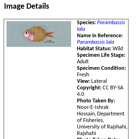
Image Details
Species:
Parambassis
lala
Name in Reference:
Parambassis lala
Habitat Status:
Wild
Specimen Life Stage:
Adult
Specimen Condition:
Fresh
View:
Lateral
Copyright:
CC BY-SA
4.0
Photo Taken By:
Noor-E-Ishrak
Hossain, Department
of Fisheries,
University of Rajshahi,
Rajshahi