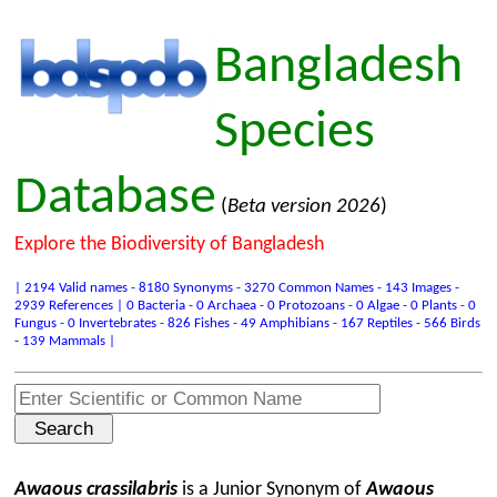
Bangladesh
Species
Database
(
Beta version 2026
)
Explore the Biodiversity of Bangladesh
| 2194 Valid names - 8180 Synonyms - 3270 Common Names - 143 Images -
2939 References | 0 Bacteria - 0 Archaea - 0 Protozoans - 0 Algae - 0 Plants - 0
Fungus - 0 Invertebrates - 826 Fishes - 49 Amphibians - 167 Reptiles - 566 Birds
- 139 Mammals |
Awaous crassilabris
is a Junior Synonym of
Awaous