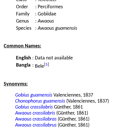
Order
:
Perciformes
Family
:
Gobiidae
Genus
:
Awaous
Species
:
Awaous guamensis
Common Names:
English
:
Data not available
[
5
]
Bangla
:
Bele
Synonyms:
Gobius guamensis
Valenciennes, 1837
Chonophorus guamensis
(Valenciennes, 1837)
Gobius crassilabris
Günther, 1861
Awaous crassilabris
(Günther, 1861)
Awaous crassilabras
(Günther, 1861)
Awaous crassilabrus
(Günther, 1861)