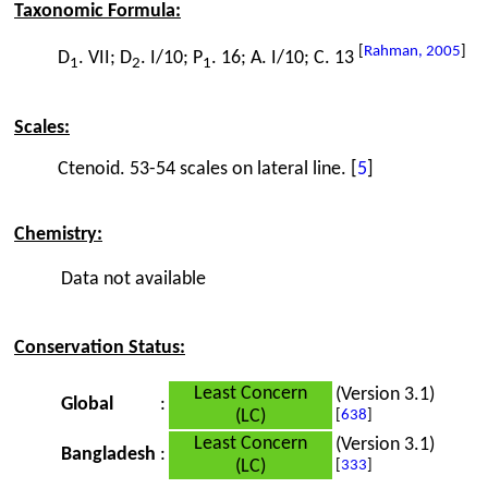
Taxonomic Formula:
[
Rahman, 2005
]
D
. VII; D
. I/10; P
. 16; A. I/10; C. 13
1
2
1
Scales:
Ctenoid. 53-54 scales on lateral line. [
5
]
Chemistry:
Data not available
Conservation Status:
Least Concern
(Version 3.1)
Global
:
(LC)
[
638
]
Least Concern
(Version 3.1)
Bangladesh
:
(LC)
[
333
]