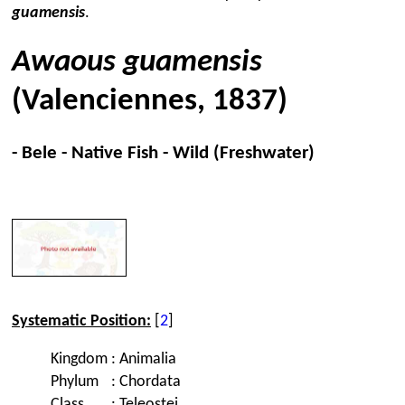
guamensis
.
Awaous guamensis
(Valenciennes, 1837)
- Bele - Native Fish - Wild (Freshwater)
Systematic Position:
[
2
]
Kingdom
:
Animalia
Phylum
:
Chordata
Class
:
Teleostei