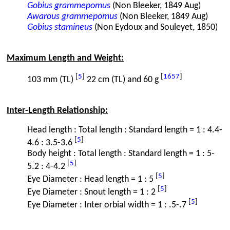
Gobius grammepomus
(Non Bleeker, 1849 Aug)
Awarous grammepomus
(Non Bleeker, 1849 Aug)
Gobius stamineus
(Non Eydoux and Souleyet, 1850)
Maximum Length and Weight:
[
5
]
[
1657
]
103 mm (TL)
22 cm (TL) and 60 g
Inter-Length Relationship:
Head length : Total length : Standard length = 1 : 4.4-
[
5
]
4.6 : 3.5-3.6
Body height : Total length : Standard length = 1 : 5-
[
5
]
5.2 : 4-4.2
[
5
]
Eye Diameter : Head length = 1 : 5
[
5
]
Eye Diameter : Snout length = 1 : 2
[
5
]
Eye Diameter : Inter orbial width = 1 : .5-.7