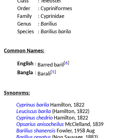
Class
:
Teleostei
Order
:
Cypriniformes
Family
:
Cyprinidae
Genus
:
Barilius
Species
:
Barilius barila
Common Names:
[
6
]
English
:
Barred baril
[
5
]
Bangla
:
Barali
Synonyms:
Cyprinus barila
Hamilton, 1822
Leuciscus barila
(Hamilton, 1822)
Cyprinus chedrio
Hamilton, 1822
Opsarius anisocheilus
McClelland, 1839
Barilius shanensis
Fowler, 1958 Aug
Barilius ornatus
(Non Sauvage, 1883)