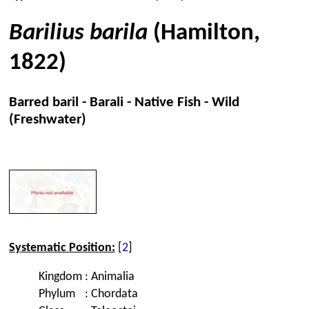
Barilius barila
(Hamilton,
1822)
Barred baril - Barali - Native Fish - Wild
(Freshwater)
Systematic Position:
[
2
]
Kingdom
:
Animalia
Phylum
:
Chordata