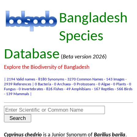
Bangladesh
Species
Database
(
Beta version 2026
)
Explore the Biodiversity of Bangladesh
| 2194 Valid names - 8180 Synonyms - 3270 Common Names - 143 Images -
2939 References | 0 Bacteria - 0 Archaea - 0 Protozoans - 0 Algae - 0 Plants - 0
Fungus - 0 Invertebrates - 826 Fishes - 49 Amphibians - 167 Reptiles - 566 Birds
- 139 Mammals |
Cyprinus chedrio
is a Junior Synonym of
Barilius barila
.