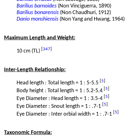
Barilius barnoides
(Non Vinciguerra, 1890)
Barilius bonarensis
(Non Chaudhuri, 1912)
Danio monshiensis
(Non Yang and Hwang, 1964)
Maximum Length and Weight:
[
347
]
10 cm (TL)
Inter-Length Relationship:
[
5
]
Head length : Total length = 1 : 5-5.5
[
5
]
Body height : Total length = 1 : 5.2-5.4
[
5
]
Eye Diameter : Head length = 1 : 3.5-4
[
5
]
Eye Diameter : Snout length = 1 : .7-1
[
5
]
Eye Diameter : Inter orbial width = 1 : .7-1
Taxonomic Formula: