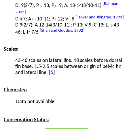
[
Rahman,
D. 9(2/7); P
. 13; P
. 9; A. 13-14(3/10-11)
1
2
2005
]
[
Talwar and Jhingran, 1991
]
D ii 7; A iii 10-11; P i 12; V i 8
D 9(2/7); A 12-14(3/10-11); P 13; V 9; C 19; L.ls 43-
[
Shafi and Quddus, 1982
]
46; L.tr 7/5
Scales:
43-46 scales on lateral line. 18 scales before dorsal
fin base. 1.5-2.5 scales between origin of pelvic fin
and lateral line. [
5
]
Chemistry:
Data not available
Conservation Status: