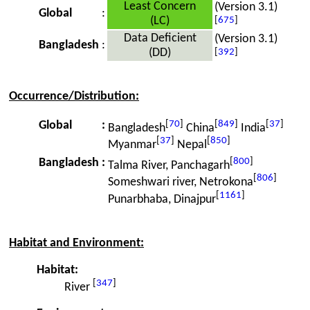
Least Concern
(Version 3.1)
Global
:
(LC)
[
675
]
Data Deficient
(Version 3.1)
Bangladesh
:
(DD)
[
392
]
Occurrence/Distribution:
[
70
]
[
849
]
[
37
]
Global
:
Bangladesh
China
India
[
37
]
[
850
]
Myanmar
Nepal
[
800
]
Bangladesh
:
Talma River, Panchagarh
[
806
]
Someshwari river, Netrokona
[
1161
]
Punarbhaba, Dinajpur
Habitat and Environment:
Habitat:
[
347
]
River