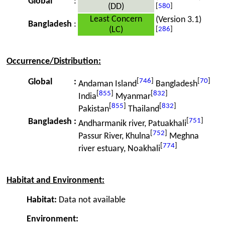
Global
:
(DD)
[
580
]
Least Concern
(Version 3.1)
Bangladesh
:
(LC)
[
286
]
Occurrence/Distribution:
[
746
]
[
70
]
Global
:
Andaman Island
Bangladesh
[
855
]
[
832
]
India
Myanmar
[
855
]
[
832
]
Pakistan
Thailand
[
751
]
Bangladesh
:
Andharmanik river, Patuakhali
[
752
]
Passur River, Khulna
Meghna
[
774
]
river estuary, Noakhali
Habitat and Environment:
Habitat:
Data not available
Environment: