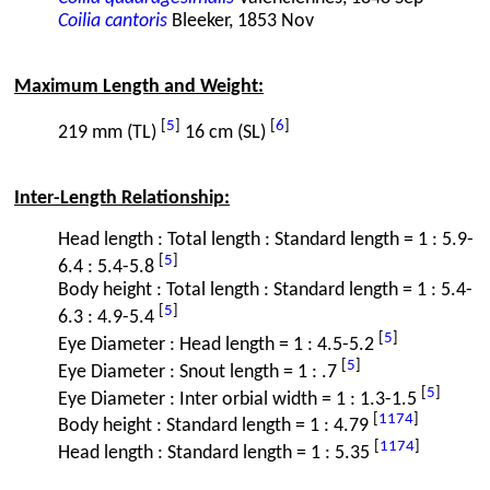
Coilia cantoris
Bleeker, 1853 Nov
Maximum Length and Weight:
[
5
]
[
6
]
219 mm (TL)
16 cm (SL)
Inter-Length Relationship:
Head length : Total length : Standard length = 1 : 5.9-
[
5
]
6.4 : 5.4-5.8
Body height : Total length : Standard length = 1 : 5.4-
[
5
]
6.3 : 4.9-5.4
[
5
]
Eye Diameter : Head length = 1 : 4.5-5.2
[
5
]
Eye Diameter : Snout length = 1 : .7
[
5
]
Eye Diameter : Inter orbial width = 1 : 1.3-1.5
[
1174
]
Body height : Standard length = 1 : 4.79
[
1174
]
Head length : Standard length = 1 : 5.35