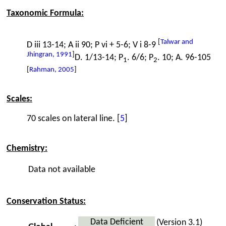
Taxonomic Formula:
[
Talwar and
D iii 13-14; A ii 90; P vi + 5-6; V i 8-9
Jhingran, 1991
]
D. 1/13-14; P
. 6/6; P
. 10; A. 96-105
1
2
[
Rahman, 2005
]
Scales:
70 scales on lateral line. [
5
]
Chemistry:
Data not available
Conservation Status:
Data Deficient
(Version 3.1)