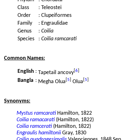
Class
:
Teleostei
Order
:
Clupeiformes
Family
:
Engraulidae
Genus
:
Coilia
Species
:
Coilia ramcarati
Common Names:
[
6
]
English
:
Tapetail ancovy
[
5
]
[
5
]
Bangla
:
Megha Olua
Olua
Synonyms:
Mystus ramcarati
Hamilton, 1822
Coilia ramacarati
(Hamilton, 1822)
Coilia ramcerati
(Hamilton, 1822)
Engraulis hamiltonii
Gray, 1830
Coilia quadragesimalis
Valenciennes, 1848 Sep