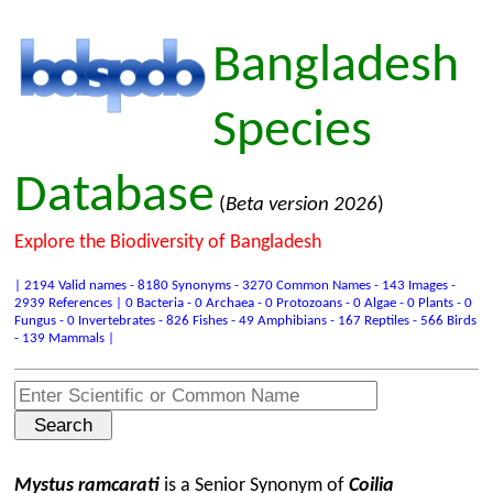
Bangladesh
Species
Database
(
Beta version 2026
)
Explore the Biodiversity of Bangladesh
| 2194 Valid names - 8180 Synonyms - 3270 Common Names - 143 Images -
2939 References | 0 Bacteria - 0 Archaea - 0 Protozoans - 0 Algae - 0 Plants - 0
Fungus - 0 Invertebrates - 826 Fishes - 49 Amphibians - 167 Reptiles - 566 Birds
- 139 Mammals |
Mystus ramcarati
is a Senior Synonym of
Coilia