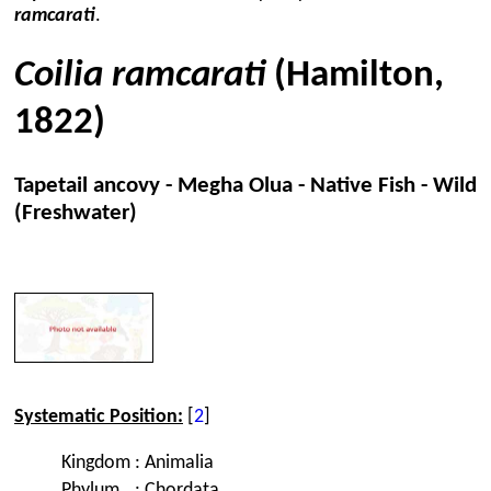
ramcarati
.
Coilia ramcarati
(Hamilton,
1822)
Tapetail ancovy - Megha Olua - Native Fish - Wild
(Freshwater)
Systematic Position:
[
2
]
Kingdom
:
Animalia
Phylum
:
Chordata