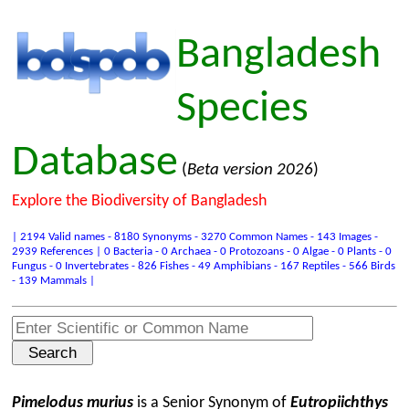
Bangladesh
Species
Database
(
Beta version 2026
)
Explore the Biodiversity of Bangladesh
| 2194 Valid names - 8180 Synonyms - 3270 Common Names - 143 Images -
2939 References | 0 Bacteria - 0 Archaea - 0 Protozoans - 0 Algae - 0 Plants - 0
Fungus - 0 Invertebrates - 826 Fishes - 49 Amphibians - 167 Reptiles - 566 Birds
- 139 Mammals |
Pimelodus murius
is a Senior Synonym of
Eutropiichthys