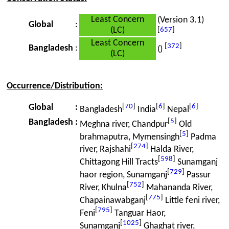
Least Concern
(Version 3.1)
Global
:
(LC)
[
657
]
Least Concern
[
372
]
Bangladesh
:
()
(LC)
Occurrence/Distribution:
[
70
]
[
6
]
[
6
]
Global
:
Bangladesh
India
Nepal
[
5
]
Bangladesh
:
Meghna river, Chandpur
Old
[
5
]
brahmaputra, Mymensingh
Padma
[
274
]
river, Rajshahi
Halda River,
[
598
]
Chittagong Hill Tracts
Sunamganj
[
729
]
haor region, Sunamganj
Passur
[
752
]
River, Khulna
Mahananda River,
[
775
]
Chapainawabganj
Little feni river,
[
795
]
Feni
Tanguar Haor,
[
1025
]
Sunamganj
Ghaghat river,