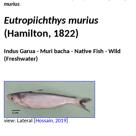
murius
.
Eutropiichthys murius
(Hamilton, 1822)
Indus Garua - Muri bacha - Native Fish - Wild
(Freshwater)
view: Lateral [
Hossain, 2019
]