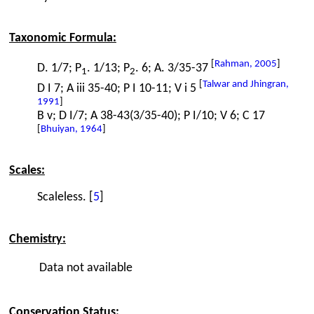
Taxonomic Formula:
[
Rahman, 2005
]
D. 1/7; P
. 1/13; P
. 6; A. 3/35-37
1
2
[
Talwar and Jhingran,
D I 7; A iii 35-40; P I 10-11; V i 5
1991
]
B v; D I/7; A 38-43(3/35-40); P I/10; V 6; C 17
[
Bhuiyan, 1964
]
Scales:
Scaleless. [
5
]
Chemistry:
Data not available
Conservation Status: