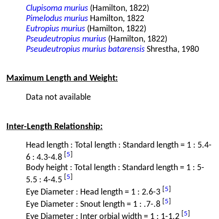
Clupisoma murius
(Hamilton, 1822)
Pimelodus murius
Hamilton, 1822
Eutropius murius
(Hamilton, 1822)
Pseudeutropius murius
(Hamilton, 1822)
Pseudeutropius murius batarensis
Shrestha, 1980
Maximum Length and Weight:
Data not available
Inter-Length Relationship:
Head length : Total length : Standard length = 1 : 5.4-
[
5
]
6 : 4.3-4.8
Body height : Total length : Standard length = 1 : 5-
[
5
]
5.5 : 4-4.5
[
5
]
Eye Diameter : Head length = 1 : 2.6-3
[
5
]
Eye Diameter : Snout length = 1 : .7-.8
[
5
]
Eye Diameter : Inter orbial width = 1 : 1-1.2