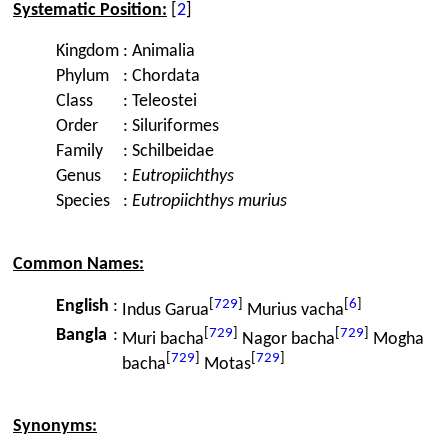
Systematic Position:
[
2
]
Kingdom
:
Animalia
Phylum
:
Chordata
Class
:
Teleostei
Order
:
Siluriformes
Family
:
Schilbeidae
Genus
:
Eutropiichthys
Species
:
Eutropiichthys murius
Common Names:
[
729
]
[
6
]
English
:
Indus Garua
Murius vacha
[
729
]
[
729
]
Bangla
:
Muri bacha
Nagor bacha
Mogha
[
729
]
[
729
]
bacha
Motas
Synonyms: