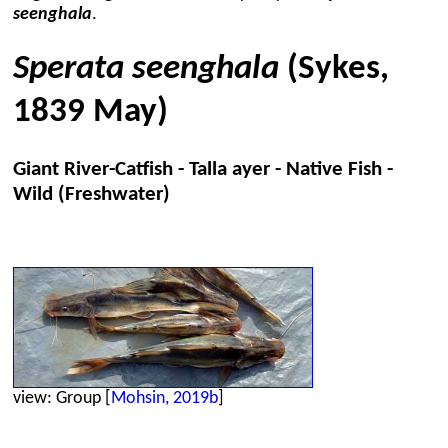
seenghala
.
Sperata seenghala
(Sykes,
1839 May)
Giant River-Catfish - Talla ayer - Native Fish -
Wild (Freshwater)
view: Group [
Mohsin, 2019b
]