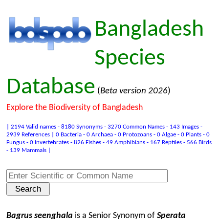
Bangladesh
Species
Database
(
Beta version 2026
)
Explore the Biodiversity of Bangladesh
| 2194 Valid names - 8180 Synonyms - 3270 Common Names - 143 Images -
2939 References | 0 Bacteria - 0 Archaea - 0 Protozoans - 0 Algae - 0 Plants - 0
Fungus - 0 Invertebrates - 826 Fishes - 49 Amphibians - 167 Reptiles - 566 Birds
- 139 Mammals |
Bagrus seenghala
is a Senior Synonym of
Sperata