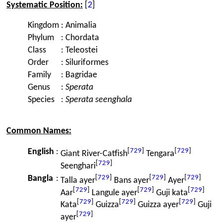
Systematic Position:
[
2
]
Kingdom
:
Animalia
Phylum
:
Chordata
Class
:
Teleostei
Order
:
Siluriformes
Family
:
Bagridae
Genus
:
Sperata
Species
:
Sperata seenghala
Common Names:
[
729
]
[
729
]
English
:
Giant River-Catfish
Tengara
[
729
]
Seenghari
[
729
]
[
729
]
[
729
]
Bangla
:
Talla ayer
Bans ayer
Ayer
[
729
]
[
729
]
[
729
]
Aar
Langule ayer
Guji kata
[
729
]
[
729
]
[
729
]
Kata
Guizza
Guizza ayer
Guji
[
729
]
ayer