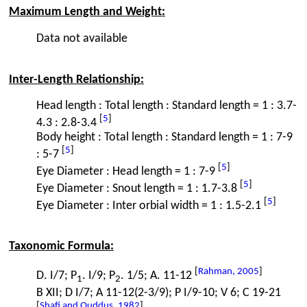
Maximum Length and Weight:
Data not available
Inter-Length Relationship:
Head length : Total length : Standard length = 1 : 3.7-
[
5
]
4.3 : 2.8-3.4
Body height : Total length : Standard length = 1 : 7-9
[
5
]
: 5-7
[
5
]
Eye Diameter : Head length = 1 : 7-9
[
5
]
Eye Diameter : Snout length = 1 : 1.7-3.8
[
5
]
Eye Diameter : Inter orbial width = 1 : 1.5-2.1
Taxonomic Formula:
[
Rahman, 2005
]
D. I/7; P
. I/9; P
. 1/5; A. 11-12
1
2
B XII; D I/7; A 11-12(2-3/9); P I/9-10; V 6; C 19-21
[
Shafi and Quddus, 1982
]