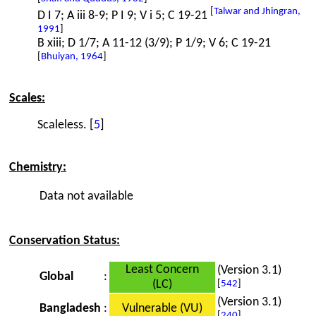
[
Talwar and Jhingran,
D I 7; A iii 8-9; P I 9; V i 5; C 19-21
1991
]
B xiii; D 1/7; A 11-12 (3/9); P 1/9; V 6; C 19-21
[
Bhuiyan, 1964
]
Scales:
Scaleless. [
5
]
Chemistry:
Data not available
Conservation Status:
Least Concern
(Version 3.1)
Global
:
(LC)
[
542
]
(Version 3.1)
Bangladesh
:
Vulnerable (VU)
[
240
]