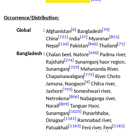
Occurrence/Distribution:
[
6
]
[
70
]
Global
:
Afghanistan
Bangladesh
[
721
]
[
37
]
[
853
]
China
India
Myanmar
[
134
]
[
840
]
[
71
]
Nepal
Pakistan
Thailand
[
490
]
Bangladesh
:
Chalan beel, Natore
Padma river,
[
274
]
Rajshahi
Sunamganj haor region,
[
729
]
Sunamganj
Mahananda River,
[
775
]
Chapainawabganj
River Choto
[
9
]
Jamuna, Naogaon
Chitra river,
[
793
]
Jashore
Someshwari river,
[
806
]
Netrokona
Nabaganga river,
[
809
]
Narail
Tanguar Haor,
[
1025
]
Sunamganj
Punarbhaba,
[
1161
]
Dinajpur
Ramnabad river,
[
1163
]
[
1165
]
Patuakhali
Feni river, Feni