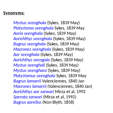
Synonyms:
Mystus seenghala
(Sykes, 1839 May)
Platystoma seenghala
Sykes, 1839 May
Aoria seenghala
(Sykes, 1839 May)
Aorichthys seenghala
(Sykes, 1839 May)
Bagrus seenghala
(Sykes, 1839 May)
Macrones seenghala
(Sykes, 1839 May)
Aor seenghala
(Sykes, 1839 May)
Aorichthys seengala
(Sykes, 1839 May)
Mystus seenghali
(Sykes, 1839 May)
Mystus seenghara
(Sykes, 1839 May)
Platystomus seenghala
Sykes, 1839 May
Bagrus lamarrii
Valenciennes, 1840 Jan
Macrones lamarrii
(Valenciennes, 1840 Jan)
Aorichthys aor sarwari
Mirza et al, 1992
Sperata sarwari
(Mirza et al, 1992)
Bagrus aorellus
(Non Blyth, 1858)