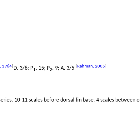
, 1964
]
[
Rahman, 2005
]
D. 3/8; P
. 15; P
. 9; A. 3/5
1
2
series. 10-11 scales before dorsal fin base. 4 scales between or