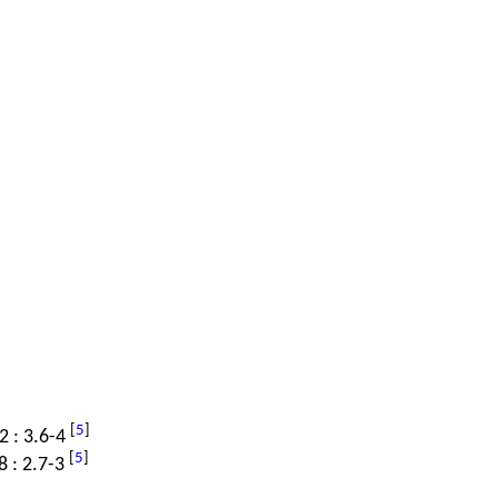
[
5
]
.2 : 3.6-4
[
5
]
8 : 2.7-3