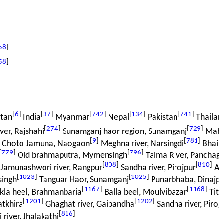
58
]
58
]
[
6
]
[
37
]
[
742
]
[
134
]
[
741
]
tan
India
Myanmar
Nepal
Pakistan
Thaila
[
274
]
[
729
]
er, Rajshahi
Sunamganj haor region, Sunamganj
Mah
[
9
]
[
781
]
r Choto Jamuna, Naogaon
Meghna river, Narsingdi
Bhair
[
779
]
[
796
]
Old brahmaputra, Mymensingh
Talma River, Pancha
[
808
]
[
810
]
Jamunashwori river, Rangpur
Sandha river, Pirojpur
At
[
1023
]
[
1025
]
singh
Tanguar Haor, Sunamganj
Punarbhaba, Dinaj
[
1167
]
[
1168
]
kla heel, Brahmanbaria
Balla beel, Moulvibazar
Tit
[
1201
]
[
1202
]
atkhira
Ghaghat river, Gaibandha
Sandha river, Piro
[
816
]
 river, Jhalakathi