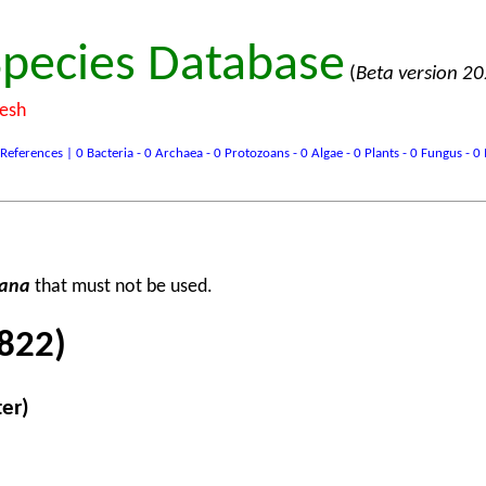
pecies Database
(
Beta version 2
desh
ences | 0 Bacteria - 0 Archaea - 0 Protozoans - 0 Algae - 0 Plants - 0 Fungus - 0 In
rana
that must not be used.
822)
ter)