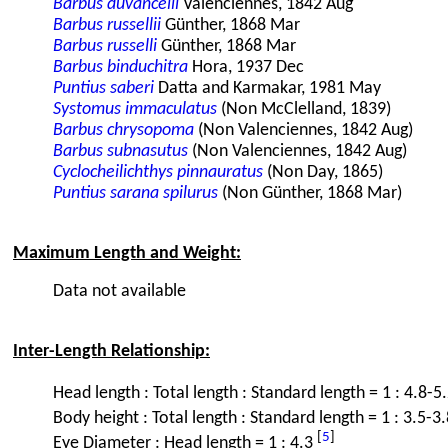
Barbus duvancelli
Valenciennes, 1842 Aug
Barbus russellii
Günther, 1868 Mar
Barbus russelli
Günther, 1868 Mar
Barbus binduchitra
Hora, 1937 Dec
Puntius saberi
Datta and Karmakar, 1981 May
Systomus immaculatus
(Non McClelland, 1839)
Barbus chrysopoma
(Non Valenciennes, 1842 Aug)
Barbus subnasutus
(Non Valenciennes, 1842 Aug)
Cyclocheilichthys pinnauratus
(Non Day, 1865)
Puntius sarana spilurus
(Non Günther, 1868 Mar)
Maximum Length and Weight:
Data not available
Inter-Length Relationship:
Head length : Total length : Standard length = 1 : 4.8-5
Body height : Total length : Standard length = 1 : 3.5-3.
[
5
]
Eye Diameter : Head length = 1 : 4.3