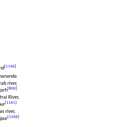
[
1146
]
nd
ananda
ab river,
[
800
]
garh
rai River,
[
1161
]
pur
as river,
[
1206
]
jpur