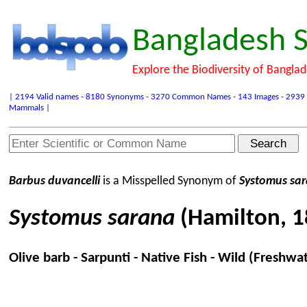
Bangladesh S
Explore the Biodiversity of Bangla
| 2194 Valid names - 8180 Synonyms - 3270 Common Names - 143 Images - 2939 Refer
Mammals |
Barbus duvancelli
is a Misspelled Synonym of
Systomus sa
Systomus sarana
(Hamilton, 1
Olive barb - Sarpunti - Native Fish - Wild (Freshwa