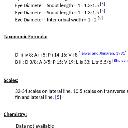
[
5
]
Eye Diameter : Snout length = 1 : 1.3-1.5
[
5
]
Eye Diameter : Snout length = 1 : 1.3-1.5
[
5
]
Eye Diameter : Inter orbial width = 1 : 2
Taxonomic Formula:
[
Talwar and Jhingran, 1991
]
D iii-iv 8; A iii 5; P i 14-16; V i 8
[
Bhuiyan
B iii; D 3/8; A 3/5; P 15; V 19; L.ls 33; L.tr 5.5/6
Scales:
32-34 scales on lateral line. 10.5 scales on transverse 
fin and lateral line. [
5
]
Chemistry:
Data not available