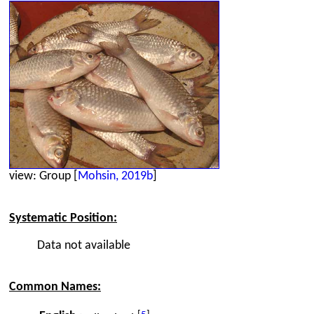
view: Group [
Mohsin, 2019b
]
Systematic Position:
Data not available
Common Names: