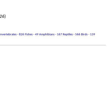
026
)
vertebrates - 826 Fishes - 49 Amphibians - 167 Reptiles - 566 Birds - 139