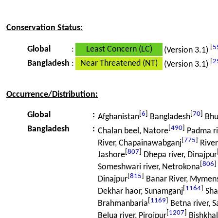
Conservation Status:
[
5
Global
:
Least Concern (LC)
(Version 3.1)
[
2
Bangladesh
:
Near Threatened (NT)
(Version 3.1)
Occurrence/Distribution:
[
6
]
[
70
]
Global
:
Afghanistan
Bangladesh
Bhu
[
490
]
Bangladesh
:
Chalan beel, Natore
Padma riv
[
775
]
River, Chapainawabganj
Rive
[
807
]
Jashore
Dhepa river, Dinajpur
[
806
]
Someshwari river, Netrokona
[
815
]
Dinajpur
Banar River, Mymen
[
1164
]
Dekhar haor, Sunamganj
Sha
[
1169
]
Brahmanbaria
Betna river, S
[
1207
]
Belua river, Pirojpur
Bishkhali