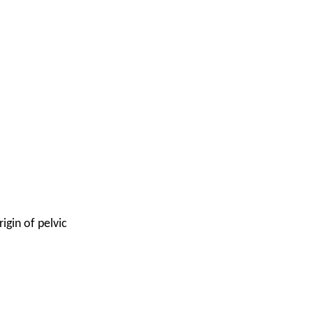
igin of pelvic