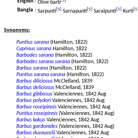
[
5
]
English
:
Olive barb
[
5
]
[
5
]
[
5
]
[
5
Bangla
:
Sarpunti
Sarnapunti
Saralpunti
Kurti
Synonyms:
Puntius sarana
(Hamilton, 1822)
Cyprinus sarana
Hamilton, 1822
Barbodes sarana
(Hamilton, 1822)
Barbodes sarana sarana
(Hamilton, 1822)
Barbus sarana
(Hamilton, 1822)
Puntius sarana sarana
(Hamilton, 1822)
Barbus diliciosus
McClelland, 1839
Barbus deliciosus
McClelland, 1839
Barbus gibbosus
Valenciennes, 1842 Aug
Barbus polydori
Valenciennes, 1842 Aug
Barbus roseipinnis
Valenciennes, 1842 Aug
Puntius roseipinnis
(Valenciennes, 1842 Aug)
Barbus kakus
Valenciennes, 1842 Aug
Barbus gardonides
(Valenciennes, 1842 Aug)
Barbus duvaucelii
Valenciennes, 1842 Aug