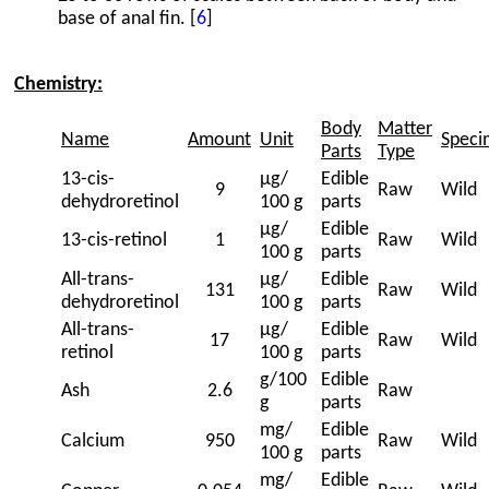
base of anal fin. [
6
]
Chemistry:
Body
Matter
Name
Amount
Unit
Speci
Parts
Type
13-cis-
μg/
Edible
9
Raw
Wild
dehydroretinol
100 g
parts
μg/
Edible
13-cis-retinol
1
Raw
Wild
100 g
parts
All-trans-
μg/
Edible
131
Raw
Wild
dehydroretinol
100 g
parts
All-trans-
μg/
Edible
17
Raw
Wild
retinol
100 g
parts
g/100
Edible
Ash
2.6
Raw
g
parts
mg/
Edible
Calcium
950
Raw
Wild
100 g
parts
mg/
Edible