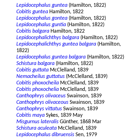
Lepidocephalus guntea
(Hamilton, 1822)
Cobitis guntea
Hamilton, 1822
Lepidocephalus gontea
(Hamilton, 1822)
Lepidocephalus guntia
(Hamilton, 1822)
Cobitis balgara
Hamilton, 1822
Lepidocephalichthys balgara
(Hamilton, 1822)
Lepidocephalichthys guntea balgara
(Hamilton,
1822)
Lepidocephalus guntea balgara
(Hamilton, 1822)
Schistura balgara
(Hamilton, 1822)
Cobitis guttata
McClelland, 1839
Nemacheilus guttatus
(McClelland, 1839)
Cobitis phoxocheila
McClelland, 1839
Cobitis phoxochelia
McClelland, 1839
Canthophrys olivaceus
Swainson, 1839
Canthophrys olivaceous
Swainson, 1839
Canthophrys vittatus
Swainson, 1839
Cobitis maya
Sykes, 1839 May
Misgurnus lateralis
Günther, 1868 Mar
Schistura aculeata
McClelland, 1839
Lepidocephalus dibruensis
Sen, 1979