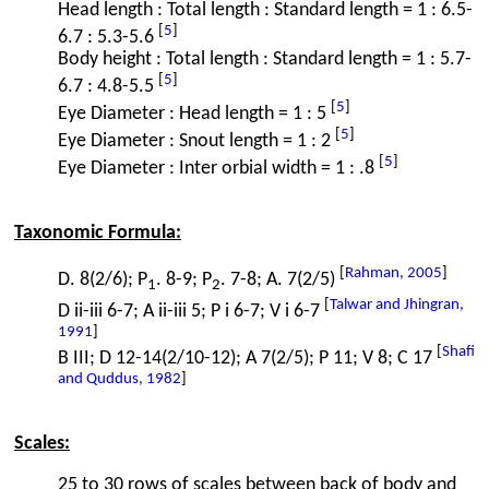
Head length : Total length : Standard length = 1 : 6.5-
[
5
]
6.7 : 5.3-5.6
Body height : Total length : Standard length = 1 : 5.7-
[
5
]
6.7 : 4.8-5.5
[
5
]
Eye Diameter : Head length = 1 : 5
[
5
]
Eye Diameter : Snout length = 1 : 2
[
5
]
Eye Diameter : Inter orbial width = 1 : .8
Taxonomic Formula:
[
Rahman, 2005
]
D. 8(2/6); P
. 8-9; P
. 7-8; A. 7(2/5)
1
2
[
Talwar and Jhingran,
D ii-iii 6-7; A ii-iii 5; P i 6-7; V i 6-7
1991
]
[
Shafi
B III; D 12-14(2/10-12); A 7(2/5); P 11; V 8; C 17
and Quddus, 1982
]
Scales:
25 to 30 rows of scales between back of body and