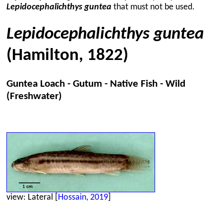
Lepidocephalichthys guntea
that must not be used.
Lepidocephalichthys guntea
(Hamilton, 1822)
Guntea Loach - Gutum - Native Fish - Wild
(Freshwater)
view: Lateral [
Hossain, 2019
]