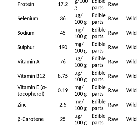
g/100
Edible
Protein
17.2
Raw
g
parts
μg/
Edible
Selenium
36
Raw
Wild
100 g
parts
mg/
Edible
Sodium
45
Raw
Wild
100 g
parts
mg/
Edible
Sulphur
190
Raw
Wild
100 g
parts
μg/
Edible
Vitamin A
76
Raw
Wild
100 g
parts
μg/
Edible
Vitamin B12
8.75
Raw
Wild
100 g
parts
Vitamin E (α-
mg/
Edible
0.19
Raw
Wild
tocopherol)
100 g
parts
mg/
Edible
Zinc
2.5
Raw
Wild
100 g
parts
μg/
Edible
β-Carotene
25
Raw
Wild
100 g
parts