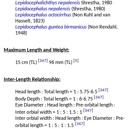
Lepidocephalichthys nepalensis
Shrestha, 1980
Lepidocephalus nepalensis
(Shrestha, 1980)
Lepidocephalus octocirrhus
(Non Kuhl and van
Hasselt, 1823)
Lepidocephalus guntea birmanicus
(Non Rendahl,
1948)
Maximum Length and Weight:
[
347
]
[
5
]
15 cm (TL)
96 mm (TL)
Inter-Length Relationship:
[
347
]
Head length : Total length = 1 : 5.75-6.5
[
347
]
Body Depth : Total length = 1 : 6-6.75
Eye Diameter : Head length : Pre-orbital length :
[
347
]
Inter orbial width = 1 : 5 : 1.5 : 1
Inter orbial width : Head length : Eye Diameter : Pre-
[
347
]
orbital length = 1 : 5 : 1 : 1.5