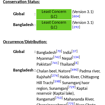
Conservation Status:
Least Concern
(Version 3.1)
Global
:
(LC)
[
604
]
Least Concern
(Version 3.1)
Bangladesh
:
(LC)
[
292
]
Occurrence/Distribution:
[
70
]
[
37
]
Global
:
Bangladesh
India
[
742
]
[
134
]
Myanmar
Nepal
[
741
]
[
6
]
Pakistan
Thailand
[
490
]
Bangladesh
:
Chalan beel, Natore
Padma river,
[
274
]
Rajshahi
Halda River, Chittagong
[
598
]
Hill Tracts
Sunamganj haor
[
729
]
region, Sunamganj
Kaptai
reservoir (Kaptai lake),
[
753
]
Rangamati
Mahananda River,
[
775
]