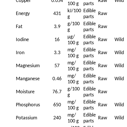
Copper
0.054
Raw
Wild
100 g
parts
kJ/100
Edible
Energy
431
Raw
g
parts
g/100
Edible
Fat
3.9
Raw
g
parts
μg/
Edible
Iodine
16
Raw
Wild
100 g
parts
mg/
Edible
Iron
3.3
Raw
Wild
100 g
parts
mg/
Edible
Magnesium
57
Raw
Wild
100 g
parts
mg/
Edible
Manganese
0.46
Raw
Wild
100 g
parts
g/100
Edible
Moisture
76.7
Raw
g
parts
mg/
Edible
Phosphorus
650
Raw
Wild
100 g
parts
mg/
Edible
Potassium
240
Raw
Wild
100 g
parts