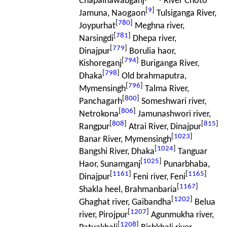
Chapainawabganj
River Choto
[
9
]
Jamuna, Naogaon
Tulsiganga River,
[
780
]
Joypurhat
Meghna river,
[
781
]
Narsingdi
Dhepa river,
[
779
]
Dinajpur
Borulia haor,
[
794
]
Kishoreganj
Buriganga River,
[
798
]
Dhaka
Old brahmaputra,
[
796
]
Mymensingh
Talma River,
[
800
]
Panchagarh
Someshwari river,
[
806
]
Netrokona
Jamunashwori river,
[
808
]
[
815
]
Rangpur
Atrai River, Dinajpur
[
1023
]
Banar River, Mymensingh
[
1024
]
Bangshi River, Dhaka
Tanguar
[
1025
]
Haor, Sunamganj
Punarbhaba,
[
1161
]
[
1165
]
Dinajpur
Feni river, Feni
[
1167
]
Shakla heel, Brahmanbaria
[
1202
]
Ghaghat river, Gaibandha
Belua
[
1207
]
river, Pirojpur
Agunmukha river,
[
1208
]