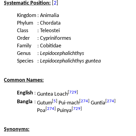
Systematic Position:
[
2
]
Kingdom
:
Animalia
Phylum
:
Chordata
Class
:
Teleostei
Order
:
Cypriniformes
Family
:
Cobitidae
Genus
:
Lepidocephalichthys
Species
:
Lepidocephalichthys guntea
Common Names:
[
729
]
English
:
Guntea Loach
[
5
]
[
274
]
[
274
]
Bangla
:
Gutum
Pui-mach
Guntia
[
274
]
[
729
]
Poa
Puinya
Synonyms: