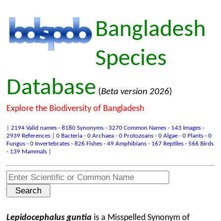
Bangladesh
Species
Database
(
Beta version 2026
)
Explore the Biodiversity of Bangladesh
| 2194 Valid names - 8180 Synonyms - 3270 Common Names - 143 Images -
2939 References | 0 Bacteria - 0 Archaea - 0 Protozoans - 0 Algae - 0 Plants - 0
Fungus - 0 Invertebrates - 826 Fishes - 49 Amphibians - 167 Reptiles - 566 Birds
- 139 Mammals |
Lepidocephalus guntia
is a Misspelled Synonym of