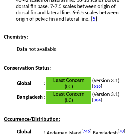
40-42 scales on lateral line. 16-18 scales before
dorsal fin base. 7-7.5 scales between origin of
dorsal fin and lateral line. 6-6.5 scales between
origin of pelvic fin and lateral line. [
5
]
Chemistry:
Data not available
Conservation Status:
Least Concern
(Version 3.1)
Global
:
(LC)
[
616
]
Least Concern
(Version 3.1)
Bangladesh
:
(LC)
[
304
]
Occurrence/Distribution:
[
746
]
[
70
]
Global
:
Andaman Island
Bangladesh