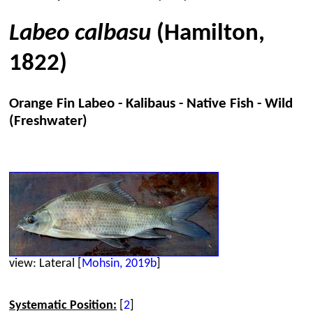
Labeo calbasu
(Hamilton,
1822)
Orange Fin Labeo - Kalibaus - Native Fish - Wild
(Freshwater)
view: Lateral [
Mohsin, 2019b
]
Systematic Position:
[
2
]