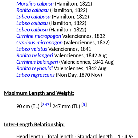
Morulius calbasu
(Hamilton, 1822)
Rohita calbasu
(Hamilton, 1822)
Labeo calabasu
(Hamilton, 1822)
Labeo colbasu
(Hamilton, 1822)
Lebeo calbasu
(Hamilton, 1822)
Cirrhine micropogon
Valenciennes, 1832
Cyprinus micropogon
(Valenciennes, 1832)
Labeo velatus
Valenciennes, 1841
Rohita belangeri
Valenciennes, 1842 Aug
Cirrhinus belangeri
(Valenciennes, 1842 Aug)
Rohita reynauldi
Valenciennes, 1842 Aug
Labeo nigrescens
(Non Day, 1870 Nov)
Maximum Length and Weight:
[
347
]
[
5
]
90 cm (TL)
247 mm (TL)
Inter-Length Relationship:
Head length : Total length : Standard length = 1 : 4.9-