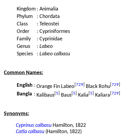
Kingdom
:
Animalia
Phylum
:
Chordata
Class
:
Teleostei
Order
:
Cypriniformes
Family
:
Cyprinidae
Genus
:
Labeo
Species
:
Labeo calbasu
Common Names:
[
729
]
[
729
]
English
:
Orange Fin Labeo
Black Rohu
[
5
]
[
5
]
[
5
]
[
729
]
Bangla
:
Kalibaus
Baus
Kalia
Kaliara
Synonyms:
Cyprinus calbasu
Hamilton, 1822
Catla calbasu
(Hamilton, 1822)