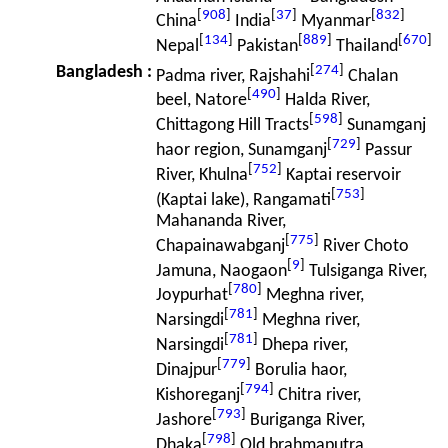
[
908
]
[
37
]
[
832
]
China
India
Myanmar
[
134
]
[
889
]
[
670
]
Nepal
Pakistan
Thailand
[
274
]
Bangladesh
:
Padma river, Rajshahi
Chalan
[
490
]
beel, Natore
Halda River,
[
598
]
Chittagong Hill Tracts
Sunamganj
[
729
]
haor region, Sunamganj
Passur
[
752
]
River, Khulna
Kaptai reservoir
[
753
]
(Kaptai lake), Rangamati
Mahananda River,
[
775
]
Chapainawabganj
River Choto
[
9
]
Jamuna, Naogaon
Tulsiganga River,
[
780
]
Joypurhat
Meghna river,
[
781
]
Narsingdi
Meghna river,
[
781
]
Narsingdi
Dhepa river,
[
779
]
Dinajpur
Borulia haor,
[
794
]
Kishoreganj
Chitra river,
[
793
]
Jashore
Buriganga River,
[
798
]
Dhaka
Old brahmaputra,