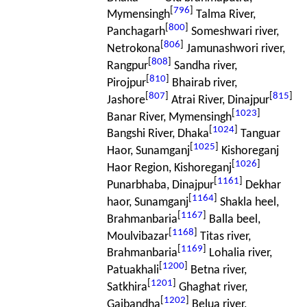
[
796
]
Mymensingh
Talma River,
[
800
]
Panchagarh
Someshwari river,
[
806
]
Netrokona
Jamunashwori river,
[
808
]
Rangpur
Sandha river,
[
810
]
Pirojpur
Bhairab river,
[
807
]
[
815
]
Jashore
Atrai River, Dinajpur
[
1023
]
Banar River, Mymensingh
[
1024
]
Bangshi River, Dhaka
Tanguar
[
1025
]
Haor, Sunamganj
Kishoreganj
[
1026
]
Haor Region, Kishoreganj
[
1161
]
Punarbhaba, Dinajpur
Dekhar
[
1164
]
haor, Sunamganj
Shakla heel,
[
1167
]
Brahmanbaria
Balla beel,
[
1168
]
Moulvibazar
Titas river,
[
1169
]
Brahmanbaria
Lohalia river,
[
1200
]
Patuakhali
Betna river,
[
1201
]
Satkhira
Ghaghat river,
[
1202
]
Gaibandha
Belua river,