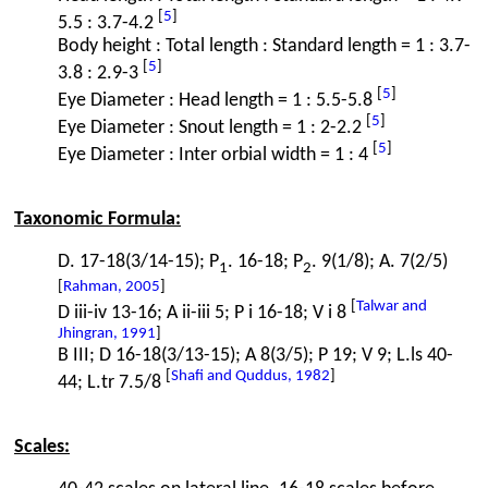
[
5
]
5.5 : 3.7-4.2
Body height : Total length : Standard length = 1 : 3.7-
[
5
]
3.8 : 2.9-3
[
5
]
Eye Diameter : Head length = 1 : 5.5-5.8
[
5
]
Eye Diameter : Snout length = 1 : 2-2.2
[
5
]
Eye Diameter : Inter orbial width = 1 : 4
Taxonomic Formula:
D. 17-18(3/14-15); P
. 16-18; P
. 9(1/8); A. 7(2/5)
1
2
[
Rahman, 2005
]
[
Talwar and
D iii-iv 13-16; A ii-iii 5; P i 16-18; V i 8
Jhingran, 1991
]
B III; D 16-18(3/13-15); A 8(3/5); P 19; V 9; L.ls 40-
[
Shafi and Quddus, 1982
]
44; L.tr 7.5/8
Scales: