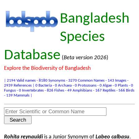
Bangladesh
Species
Database
(
Beta version 2026
)
Explore the Biodiversity of Bangladesh
| 2194 Valid names - 8180 Synonyms - 3270 Common Names - 143 Images -
2939 References | 0 Bacteria - 0 Archaea - 0 Protozoans - 0 Algae - 0 Plants - 0
Fungus - 0 Invertebrates - 826 Fishes - 49 Amphibians - 167 Reptiles - 566 Birds
- 139 Mammals |
Rohita reynauldi
is a Junior Synonym of
Labeo calbasu
.